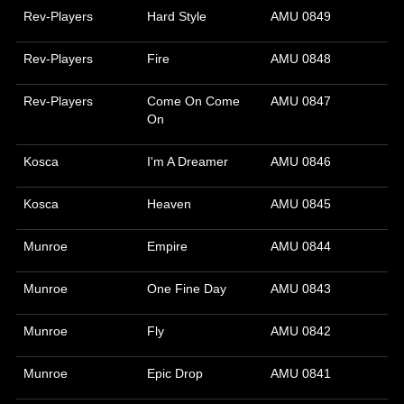
Rev-Players
Hard Style
AMU 0849
Rev-Players
Fire
AMU 0848
Rev-Players
Come On Come
AMU 0847
On
Kosca
I'm A Dreamer
AMU 0846
Kosca
Heaven
AMU 0845
Munroe
Empire
AMU 0844
Munroe
One Fine Day
AMU 0843
Munroe
Fly
AMU 0842
Munroe
Epic Drop
AMU 0841