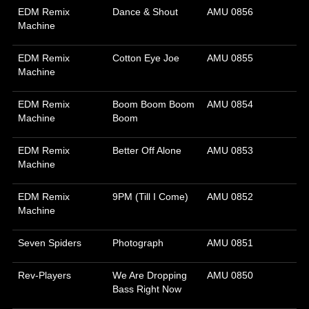
EDM Remix
Dance & Shout
AMU 0856
Machine
EDM Remix
Cotton Eye Joe
AMU 0855
Machine
EDM Remix
Boom Boom Boom
AMU 0854
Machine
Boom
EDM Remix
Better Off Alone
AMU 0853
Machine
EDM Remix
9PM (Till I Come)
AMU 0852
Machine
Seven Spiders
Photograph
AMU 0851
Rev-Players
We Are Dropping
AMU 0850
Bass Right Now