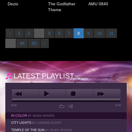
Dezio
The Godfather
AMU 0840
Theme
‹
1
2
...
5
6
7
8
9
10
11
...
49
50
›
LATEST PLAYLIST
00:00
00:58
IN COLOR
BY SEVEN SPIDERS
CITY LIGHTS
BY COVERED IN DIRT
TEMPLE OF THE SUN
BY SEVEN SPIDERS