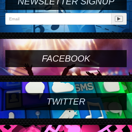
NEWSLETTER SIGNUP
FACEBOOK
TWITTER