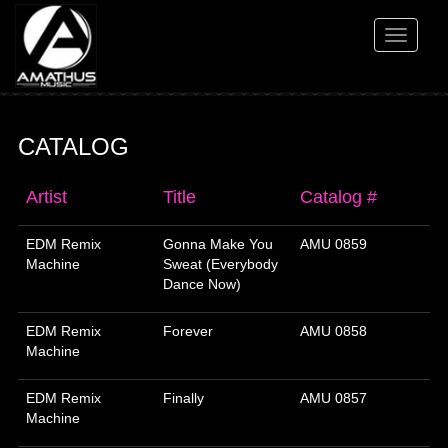
Toggle
navigati
CATALOG
Artist
Title
Catalog #
EDM Remix
Gonna Make You
AMU 0859
Machine
Sweat (Everybody
Dance Now)
EDM Remix
Forever
AMU 0858
Machine
EDM Remix
Finally
AMU 0857
Machine