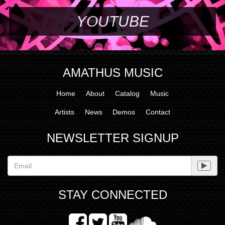
YOUTUBE
AMATHUS MUSIC
Home
About
Catalog
Music
Artists
News
Demos
Contact
NEWSLETTER SIGNUP
STAY CONNECTED