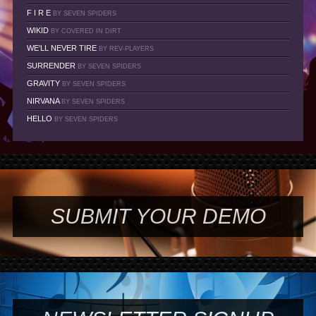
F I R E
BY SEVEN SPIDERS
WIKID
BY COVERED IN DIRT
WE'LL NEVER TIRE
BY REV-PLAYERS
SURRENDER
BY SEVEN SPIDERS
GRAVITY
BY SEVEN SPIDERS
NIRVANA
BY SEVEN SPIDERS
HELLO
BY SEVEN SPIDERS
SUBMIT YOUR DEMO