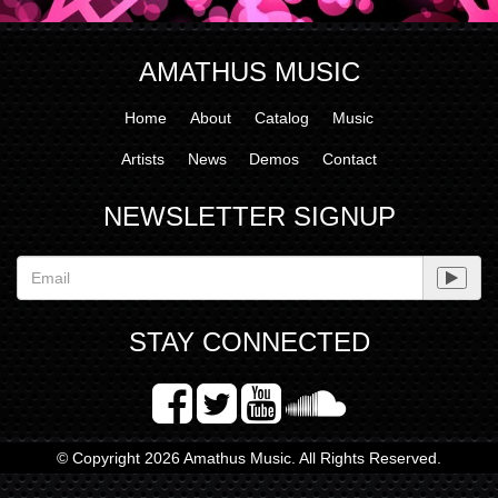
AMATHUS MUSIC
Home
About
Catalog
Music
Artists
News
Demos
Contact
NEWSLETTER SIGNUP
STAY CONNECTED
© Copyright 2026 Amathus Music. All Rights Reserved.