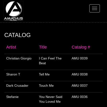
Toggle
navigati
CATALOG
Artist
Title
Catalog #
Christian Giorgio
I Can Feel The
AMU 0039
Beat
Sharon T
Tell Me
AMU 0038
Dark Crusader
Touch Me
AMU 0037
Stefanie
You Never Said
AMU 0036
You Loved Me