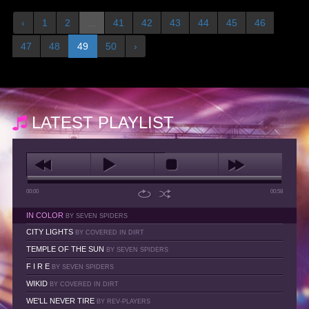
‹
1
2
...
41
42
43
44
45
46
47
48
49
50
›
LATEST PLAYLIST
00:00
00:58
IN COLOR
BY SEVEN SPIDERS
CITY LIGHTS
BY COVERED IN DIRT
TEMPLE OF THE SUN
BY SEVEN SPIDERS
F I R E
BY SEVEN SPIDERS
WIKID
BY COVERED IN DIRT
WE'LL NEVER TIRE
BY REV-PLAYERS