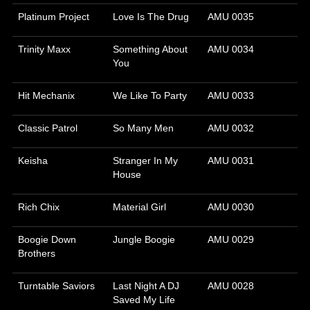
Platinum Project
Love Is The Drug
AMU 0035
Trinity Maxx
Something About
AMU 0034
You
Hit Mechanix
We Like To Party
AMU 0033
Classic Patrol
So Many Men
AMU 0032
Keisha
Stranger In My
AMU 0031
House
Rich Chix
Material Girl
AMU 0030
Boogie Down
Jungle Boogie
AMU 0029
Brothers
Turntable Saviors
Last Night A DJ
AMU 0028
Saved My Life