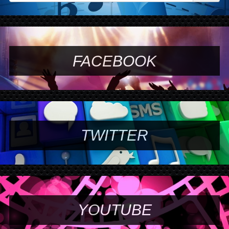
FACEBOOK
TWITTER
YOUTUBE