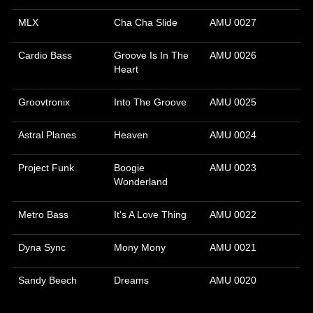
MLX
Cha Cha Slide
AMU 0027
Cardio Bass
Groove Is In The
AMU 0026
Heart
Groovtronix
Into The Groove
AMU 0025
Astral Planes
Heaven
AMU 0024
Project Funk
Boogie
AMU 0023
Wonderland
Metro Bass
It's A Love Thing
AMU 0022
Dyna Sync
Mony Mony
AMU 0021
Sandy Beech
Dreams
AMU 0020