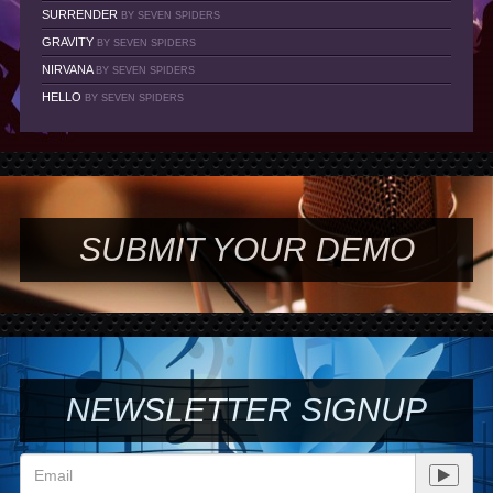
SURRENDER
BY SEVEN SPIDERS
GRAVITY
BY SEVEN SPIDERS
NIRVANA
BY SEVEN SPIDERS
HELLO
BY SEVEN SPIDERS
SUBMIT YOUR DEMO
NEWSLETTER SIGNUP