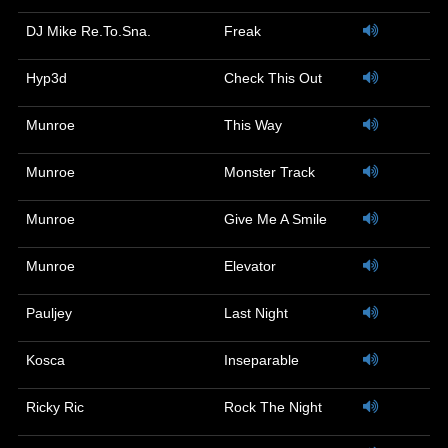
DJ Mike Re.To.Sna.
Freak
Hyp3d
Check This Out
Munroe
This Way
Munroe
Monster Track
Munroe
Give Me A Smile
Munroe
Elevator
Pauljey
Last Night
Kosca
Inseparable
Ricky Ric
Rock The Night