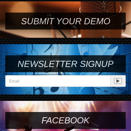
SUBMIT YOUR DEMO
NEWSLETTER SIGNUP
FACEBOOK