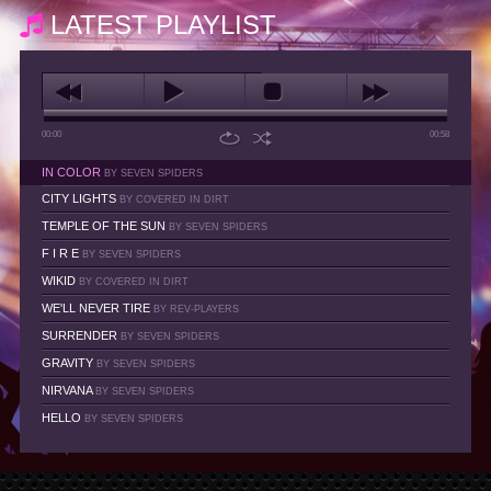
LATEST PLAYLIST
00:00
00:58
IN COLOR
BY SEVEN SPIDERS
CITY LIGHTS
BY COVERED IN DIRT
TEMPLE OF THE SUN
BY SEVEN SPIDERS
F I R E
BY SEVEN SPIDERS
WIKID
BY COVERED IN DIRT
WE'LL NEVER TIRE
BY REV-PLAYERS
SURRENDER
BY SEVEN SPIDERS
GRAVITY
BY SEVEN SPIDERS
NIRVANA
BY SEVEN SPIDERS
HELLO
BY SEVEN SPIDERS