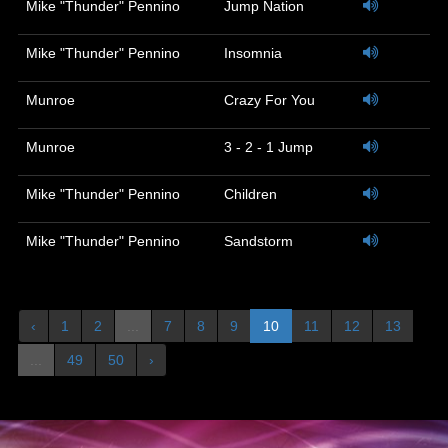
Mike "Thunder" Pennino
Jump Nation
Mike "Thunder" Pennino
Insomnia
Munroe
Crazy For You
Munroe
3 - 2 - 1 Jump
Mike "Thunder" Pennino
Children
Mike "Thunder" Pennino
Sandstorm
‹
1
2
...
7
8
9
10
11
12
13
...
49
50
›