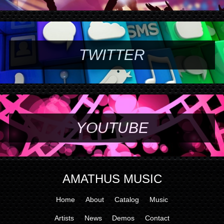
TWITTER
YOUTUBE
AMATHUS MUSIC
Home
About
Catalog
Music
Artists
News
Demos
Contact