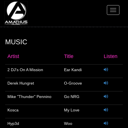
Toggle
navigati
MUSIC
Artist
Title
Listen
2 DJ's On A Mission
Ear Kandi
Derek Hungret
O-Groove
Mike "Thunder" Pennino
Go NRG
Kosca
My Love
Hyp3d
Woo