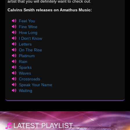
artist that you will definitely want to check out.
Calvins Smith releases on Amathus Music:
Feel You
Fine Wine
How Long
I Don't Know
Letters
On The Rise
Platinum
Rain
Sparks
Waves
Crossroads
Speak Your Name
Waiting
LATEST PLAYLIST