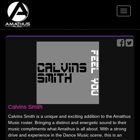
Toggle
navigati
Calvins Smith
Calvins Smith is a unique and exciting addition to the Amathus
Music roster. Bringing a distinct and energetic sound to their
music compliments what Amathus is all about. With a strong
drive and experience in the Dance Music scene, this is an