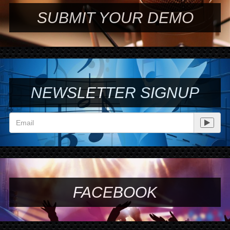
SUBMIT YOUR DEMO
NEWSLETTER SIGNUP
FACEBOOK