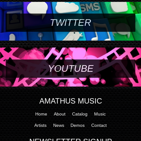
TWITTER
YOUTUBE
AMATHUS MUSIC
Home
About
Catalog
Music
Artists
News
Demos
Contact