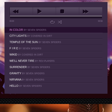
00:00
00:58
IN COLOR
BY SEVEN SPIDERS
CITY LIGHTS
BY COVERED IN DIRT
TEMPLE OF THE SUN
BY SEVEN SPIDERS
F I R E
BY SEVEN SPIDERS
WIKID
BY COVERED IN DIRT
WE'LL NEVER TIRE
BY REV-PLAYERS
SURRENDER
BY SEVEN SPIDERS
GRAVITY
BY SEVEN SPIDERS
NIRVANA
BY SEVEN SPIDERS
HELLO
BY SEVEN SPIDERS