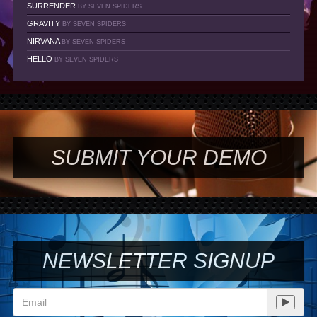
SURRENDER
BY SEVEN SPIDERS
GRAVITY
BY SEVEN SPIDERS
NIRVANA
BY SEVEN SPIDERS
HELLO
BY SEVEN SPIDERS
SUBMIT YOUR DEMO
NEWSLETTER SIGNUP