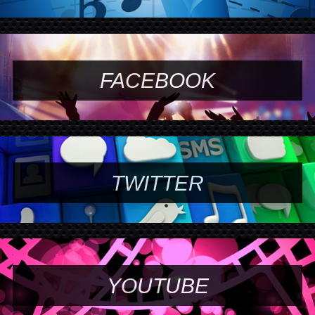
FACEBOOK
TWITTER
YOUTUBE