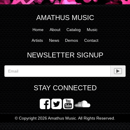
AMATHUS MUSIC
Home
About
Catalog
Music
Artists
News
Demos
Contact
NEWSLETTER SIGNUP
STAY CONNECTED
© Copyright 2026 Amathus Music. All Rights Reserved.