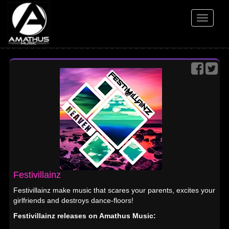
Toggle
navigati
Festivillainz
Festivillainz make music that scares your parents, excites your
girlfriends and destroys dance-floors!
Festivillainz releases on Amathus Music: