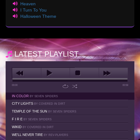
Heaven
I Turn To You
Halloween Theme
LATEST PLAYLIST
00:00
00:58
IN COLOR
BY SEVEN SPIDERS
CITY LIGHTS
BY COVERED IN DIRT
TEMPLE OF THE SUN
BY SEVEN SPIDERS
F I R E
BY SEVEN SPIDERS
WIKID
BY COVERED IN DIRT
WE'LL NEVER TIRE
BY REV-PLAYERS